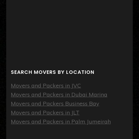
SEARCH MOVERS BY LOCATION
Movers and Packers in JVC
Movers and Packers in Dubai Marina
Movers and Packers Business Bay
Movers and Packers in JLT
Movers and Packers in Palm Jumeirah