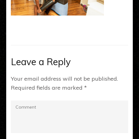
Leave a Reply
Your email address will not be published.
Required fields are marked
*
Comment