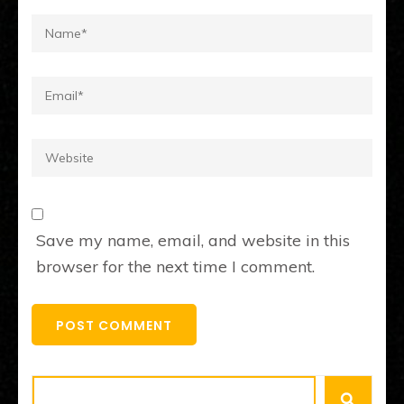
Name
*
Email
*
Website
Save my name, email, and website in this
browser for the next time I comment.
Search